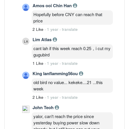
Amos ooi Chin Han
Hopefully before CNY can reach that
price
2 Like
·
1 year
·
translate
Lim Atlas
cant lah if this week reach 0.25，i cut my
gugubird
1 Like
·
1 year
·
translate
King Ianflamming56ou
old bird no value... kekeke....21 ...this
week
2 Like
·
1 year
·
translate
John Teoh
yalor, can't reach the price since
yesterday buying power slow down
already, but I still hope can cut your