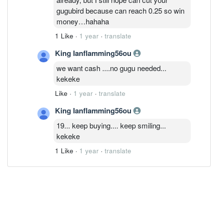
gugubird because can reach 0.25 so win
money…hahaha
1 Like
·
1 year
·
translate
King Ianflamming56ou
we want cash ....no gugu needed...
kekeke
Like
·
1 year
·
translate
King Ianflamming56ou
19... keep buying.... keep smiling...
kekeke
1 Like
·
1 year
·
translate