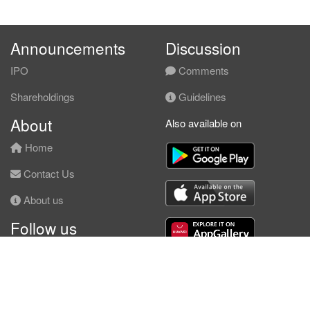
Announcements
Discussion
IPO
Comments
Shareholdings
Guidelines
About
Also available on
Home
Contact Us
About us
Follow us
Facebook
© KLSE Screener 2026 | Neobie Enterprise |
Terms of Use
|
Privacy Policy