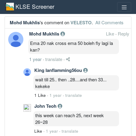
KLSE Screener
Mohd Mukhlis
's comment on
VELESTO
.
All Comments
Mohd Mukhlis
Like
·
Reply
Ema 20 nak cross ema 50 boleh fly lagi la
kan?
1 year
·
translate
·
King Ianflamming56ou
wait till 25.. then ..28....and then 33...
kekeke
1 Like
·
1 year
·
translate
John Teoh
this week can reach 25, next week
26~28
Like
·
1 year
·
translate