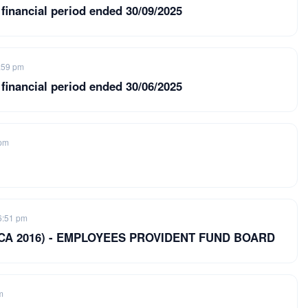
 financial period ended 30/09/2025
:59 pm
 financial period ended 30/06/2025
 pm
6:51 pm
8 of CA 2016) - EMPLOYEES PROVIDENT FUND BOARD
m