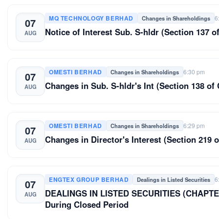
MQ TECHNOLOGY BERHAD
6
Changes in Shareholdings
07
Notice of Interest Sub. S-hldr (Section 137
AUG
OMESTI BERHAD
6:30 pm
Changes in Shareholdings
07
Changes in Sub. S-hldr's Int (Section 138
AUG
OMESTI BERHAD
6:29 pm
Changes in Shareholdings
07
Changes in Director's Interest (Section 2
AUG
ENGTEX GROUP BERHAD
6
Dealings in Listed Securities
07
DEALINGS IN LISTED SECURITIES (CHAPTER
AUG
During Closed Period