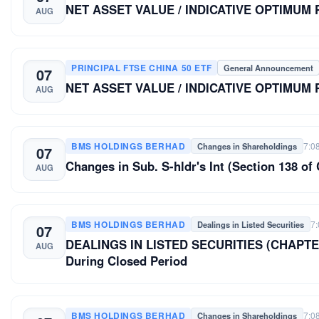
NET ASSET VALUE / INDICATIVE OPTIMUM
AUG
PRINCIPAL FTSE CHINA 50 ETF
General Announcement
07
NET ASSET VALUE / INDICATIVE OPTIMUM
AUG
BMS HOLDINGS BERHAD
7:0
Changes in Shareholdings
07
Changes in Sub. S-hldr's Int (Section 138 
AUG
BMS HOLDINGS BERHAD
7
Dealings in Listed Securities
07
DEALINGS IN LISTED SECURITIES (CHAPTER
AUG
During Closed Period
BMS HOLDINGS BERHAD
7:0
Changes in Shareholdings