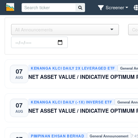
Screener
KENANGA KLCI DAILY 2X LEVERAGED ETF
General A
07
NET ASSET VALUE / INDICATIVE OPTIMUM
AUG
KENANGA KLCI DAILY (-1X) INVERSE ETF
General An
07
NET ASSET VALUE / INDICATIVE OPTIMUM
AUG
PIMPINAN EHSAN BERHAD
7:4
General Announcement