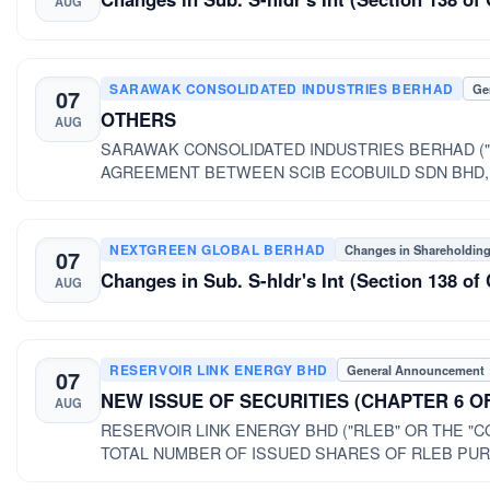
AUG
SARAWAK CONSOLIDATED INDUSTRIES BERHAD
Ge
07
OTHERS
AUG
SARAWAK CONSOLIDATED INDUSTRIES BERHAD ("
AGREEMENT BETWEEN SCIB ECOBUILD SDN BHD,
CONSOLIDATED INDUSTRIES BERHAD ("SCIB" OR 
NEXTGREEN GLOBAL BERHAD
Changes in Shareholdin
07
Changes in Sub. S-hldr's Int (Section 138 
AUG
RESERVOIR LINK ENERGY BHD
General Announcement
07
NEW ISSUE OF SECURITIES (CHAPTER 6 O
AUG
RESERVOIR LINK ENERGY BHD ("RLEB" OR THE "COMPANY") PRIVATE PLACEMENT OF U
TOTAL NUMBER OF ISSUED SHARES OF RLEB PUR
2016 ("PRIVATE PLACEMENT")