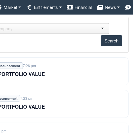
Market
Entitlements
Financial
News
7:26 pm
nnouncement
 PORTFOLIO VALUE
7:23 pm
nouncement
 PORTFOLIO VALUE
5 pm