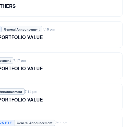
OTHERS
7:19 pm
General Announcement
 PORTFOLIO VALUE
7:17 pm
ncement
 PORTFOLIO VALUE
7:14 pm
 Announcement
 PORTFOLIO VALUE
25 ETF
7:11 pm
General Announcement