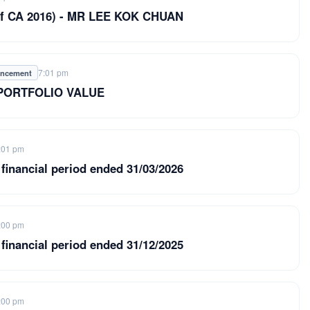
9 of CA 2016) - MR LEE KOK CHUAN
7:01 pm
uncement
 PORTFOLIO VALUE
:01 pm
 financial period ended 31/03/2026
:00 pm
 financial period ended 31/12/2025
:00 pm