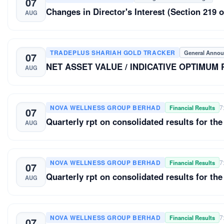
07
Changes in Director's Interest (Section 21
AUG
TRADEPLUS SHARIAH GOLD TRACKER
General Anno
07
NET ASSET VALUE / INDICATIVE OPTIMUM
AUG
NOVA WELLNESS GROUP BERHAD
7
Financial Results
07
Quarterly rpt on consolidated results for the
AUG
NOVA WELLNESS GROUP BERHAD
7
Financial Results
07
Quarterly rpt on consolidated results for the
AUG
NOVA WELLNESS GROUP BERHAD
7
Financial Results
07