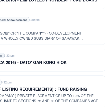
6:39 pm
neral Announcement
SCIB" OR "THE COMPANY") - CO-DEVELOPMENT
 A WHOLLY-OWNED SUBSIDIARY OF SARAWAK
THE "COMPANY") AND INLAND WORLD SDN BHD
6:33 pm
gs
of CA 2016) - DATO' GAN KONG HIOK
6:32 pm
F LISTING REQUIREMENTS) : FUND RAISING
P TO 10% OF THE
SUANT TO SECTIONS 75 AND 76 OF THE COMPANIES ACT