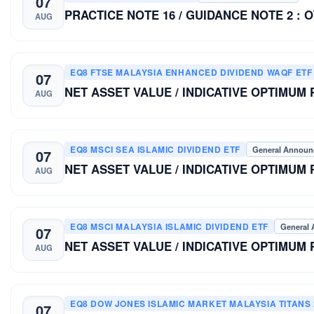
07
PRACTICE NOTE 16 / GUIDANCE NOTE 2 : 
AUG
EQ8 FTSE MALAYSIA ENHANCED DIVIDEND WAQF ETF
07
NET ASSET VALUE / INDICATIVE OPTIMUM
AUG
EQ8 MSCI SEA ISLAMIC DIVIDEND ETF
General Annou
07
NET ASSET VALUE / INDICATIVE OPTIMUM
AUG
EQ8 MSCI MALAYSIA ISLAMIC DIVIDEND ETF
General
07
NET ASSET VALUE / INDICATIVE OPTIMUM
AUG
EQ8 DOW JONES ISLAMIC MARKET MALAYSIA TITANS 
07