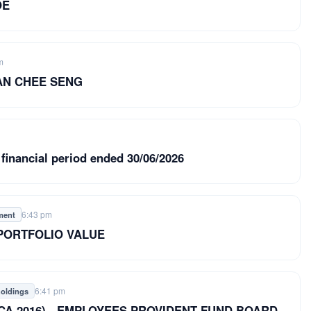
OE
m
TAN CHEE SENG
 financial period ended 30/06/2026
6:43 pm
ment
 PORTFOLIO VALUE
6:41 pm
holdings
8 of CA 2016) - EMPLOYEES PROVIDENT FUND BOARD