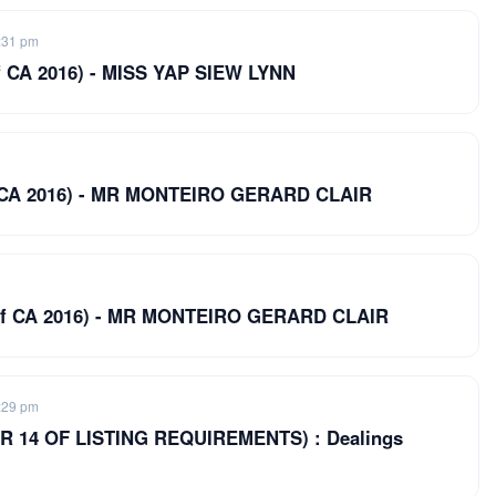
:31 pm
 of CA 2016) - MISS YAP SIEW LYNN
 of CA 2016) - MR MONTEIRO GERARD CLAIR
19 of CA 2016) - MR MONTEIRO GERARD CLAIR
:29 pm
 14 OF LISTING REQUIREMENTS) : Dealings