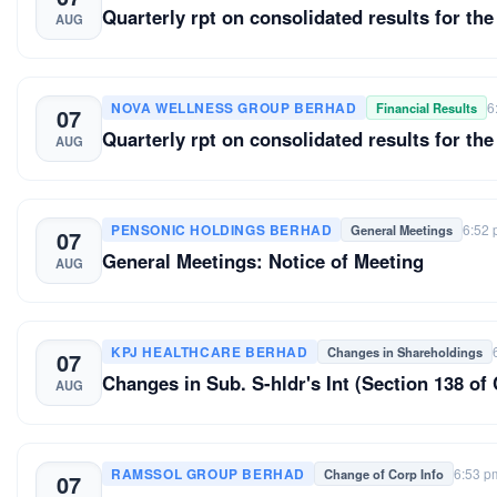
Quarterly rpt on consolidated results for the
AUG
NOVA WELLNESS GROUP BERHAD
6
Financial Results
07
Quarterly rpt on consolidated results for the
AUG
PENSONIC HOLDINGS BERHAD
6:52
General Meetings
07
General Meetings: Notice of Meeting
AUG
KPJ HEALTHCARE BERHAD
Changes in Shareholdings
07
Changes in Sub. S-hldr's Int (Section 13
AUG
RAMSSOL GROUP BERHAD
6:53 p
Change of Corp Info
07