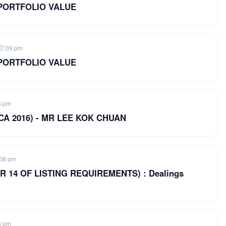
 PORTFOLIO VALUE
7:09 pm
 PORTFOLIO VALUE
8 pm
of CA 2016) - MR LEE KOK CHUAN
:08 pm
 14 OF LISTING REQUIREMENTS) : Dealings
8 pm