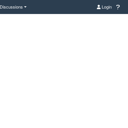
Discussions
Login