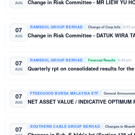
Change in Risk Committee - MR LIEW YU H
AUG
RAMSSOL GROUP BERHAD
6:53 p
Change of Corp Info
07
Change in Risk Committee - DATUK WIRA 
AUG
RAMSSOL GROUP BERHAD
6:49 pm
Financial Results
07
Quarterly rpt on consolidated results for the
AUG
FTSE4GOOD BURSA MALAYSIA ETF
General Announce
07
NET ASSET VALUE / INDICATIVE OPTIMUM
AUG
SOUTHERN CABLE GROUP BERHAD
Changes in Share
07
Changes in Sub. S-hldr's Int (Section 13