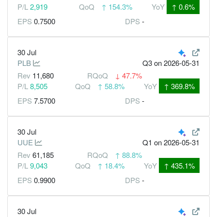
P/L
2,919
QoQ
↑
154.3%
YoY
↑
0.6%
EPS
0.7500
DPS
-
30 Jul
PLB
Q3
on 2026-05-31
Rev
11,680
RQoQ
↓
47.7%
P/L
8,505
QoQ
↑
58.8%
YoY
↑
369.8%
EPS
7.5700
DPS
-
30 Jul
UUE
Q1
on 2026-05-31
Rev
61,185
RQoQ
↑
88.8%
P/L
9,043
QoQ
↑
18.4%
YoY
↑
435.1%
EPS
0.9900
DPS
-
30 Jul