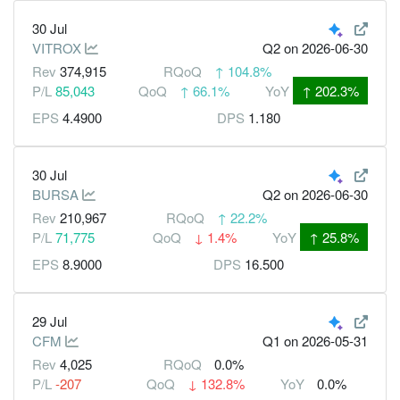
30 Jul
VITROX
Q2
on 2026-06-30
Rev
374,915
RQoQ
↑
104.8%
P/L
85,043
QoQ
↑
66.1%
YoY
↑
202.3%
EPS
4.4900
DPS
1.180
30 Jul
BURSA
Q2
on 2026-06-30
Rev
210,967
RQoQ
↑
22.2%
P/L
71,775
QoQ
↓
1.4%
YoY
↑
25.8%
EPS
8.9000
DPS
16.500
29 Jul
CFM
Q1
on 2026-05-31
Rev
4,025
RQoQ
0.0%
P/L
-207
QoQ
↓
132.8%
YoY
0.0%