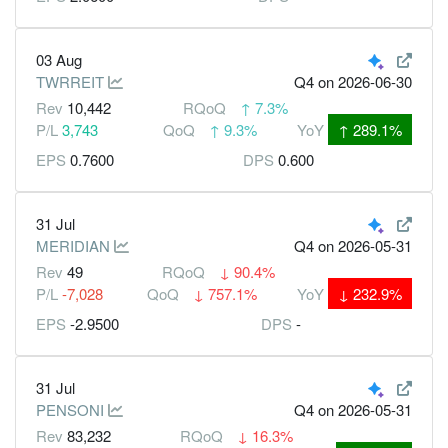
03 Aug
TWRREIT
Q4
on 2026-06-30
Rev
10,442
RQoQ
↑
7.3%
P/L
3,743
QoQ
↑
9.3%
YoY
↑
289.1%
EPS
0.7600
DPS
0.600
31 Jul
MERIDIAN
Q4
on 2026-05-31
Rev
49
RQoQ
↓
90.4%
P/L
-7,028
QoQ
↓
757.1%
YoY
↓
232.9%
EPS
-2.9500
DPS
-
31 Jul
PENSONI
Q4
on 2026-05-31
Rev
83,232
RQoQ
↓
16.3%