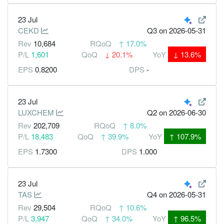
23 Jul
CEKD
Q3
on 2026-05-31
Rev
10,684
RQoQ
↑
17.0%
P/L
1,601
QoQ
↓
20.1%
YoY
↓
13.6%
EPS
0.8200
DPS
-
23 Jul
LUXCHEM
Q2
on 2026-06-30
Rev
202,709
RQoQ
↑
8.0%
P/L
18,483
QoQ
↑
39.9%
YoY
↑
107.9%
EPS
1.7300
DPS
1.000
23 Jul
TAS
Q4
on 2026-05-31
Rev
29,504
RQoQ
↑
10.6%
P/L
3,947
QoQ
↑
34.0%
YoY
↑
96.5%