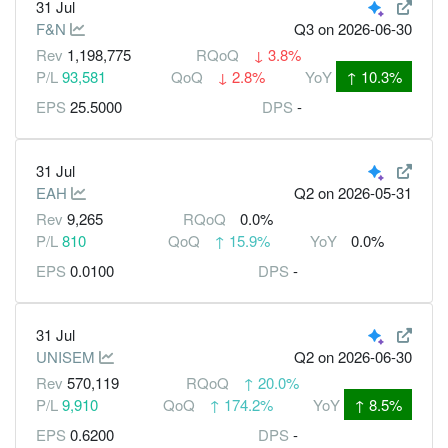
31 Jul
F&N
Q3
on 2026-06-30
Rev
1,198,775
RQoQ
↓
3.8%
P/L
93,581
QoQ
↓
2.8%
YoY
↑
10.3%
EPS
25.5000
DPS
-
31 Jul
EAH
Q2
on 2026-05-31
Rev
9,265
RQoQ
0.0%
P/L
810
QoQ
↑
15.9%
YoY
0.0%
EPS
0.0100
DPS
-
31 Jul
UNISEM
Q2
on 2026-06-30
Rev
570,119
RQoQ
↑
20.0%
P/L
9,910
QoQ
↑
174.2%
YoY
↑
8.5%
EPS
0.6200
DPS
-