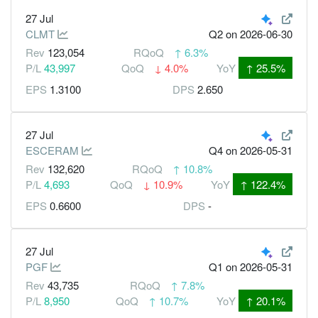
27 Jul
CLMT
Q2
on 2026-06-30
Rev
123,054
RQoQ
↑
6.3%
P/L
43,997
QoQ
↓
4.0%
YoY
↑
25.5%
EPS
1.3100
DPS
2.650
27 Jul
ESCERAM
Q4
on 2026-05-31
Rev
132,620
RQoQ
↑
10.8%
P/L
4,693
QoQ
↓
10.9%
YoY
↑
122.4%
EPS
0.6600
DPS
-
27 Jul
PGF
Q1
on 2026-05-31
Rev
43,735
RQoQ
↑
7.8%
P/L
8,950
QoQ
↑
10.7%
YoY
↑
20.1%