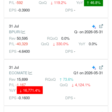
P/L
-592
QoQ
↓
119.2%
YoY
↑
46.8%
EPS
-0.3900
DPS
-
31 Jul
BPURI
Q-
on 2026-05-31
Rev
50,595
RQoQ
0.0%
P/L
-40,329
QoQ
↓
330.0%
YoY
0.0%
EPS
-4.6400
DPS
-
31 Jul
ECOMATE
Q1
on 2026-05-31
Rev
15,699
RQoQ
↑
73.6%
P/L
-1,167
QoQ
↓
4,124.1%
YoY
↓
16,771.4%
EPS
-0.1600
DPS
-