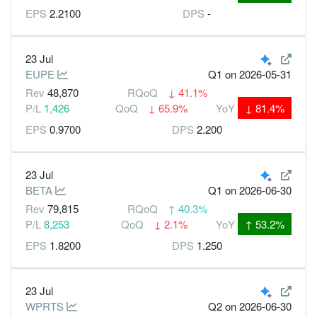
EPS
2.2100
DPS
-
23 Jul
EUPE
Q1
on 2026-05-31
Rev
48,870
RQoQ
↓
41.1%
P/L
1,426
QoQ
↓
65.9%
YoY
↓
81.4%
EPS
0.9700
DPS
2.200
23 Jul
BETA
Q1
on 2026-06-30
Rev
79,815
RQoQ
↑
40.3%
P/L
8,253
QoQ
↓
2.1%
YoY
↑
53.2%
EPS
1.8200
DPS
1.250
23 Jul
WPRTS
Q2
on 2026-06-30