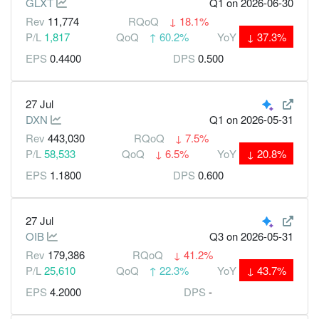
GLXT
Q1
on 2026-06-30
Rev
11,774
RQoQ
↓
18.1%
P/L
1,817
QoQ
↑
60.2%
YoY
↓
37.3%
EPS
0.4400
DPS
0.500
27 Jul
DXN
Q1
on 2026-05-31
Rev
443,030
RQoQ
↓
7.5%
P/L
58,533
QoQ
↓
6.5%
YoY
↓
20.8%
EPS
1.1800
DPS
0.600
27 Jul
OIB
Q3
on 2026-05-31
Rev
179,386
RQoQ
↓
41.2%
P/L
25,610
QoQ
↑
22.3%
YoY
↓
43.7%
EPS
4.2000
DPS
-