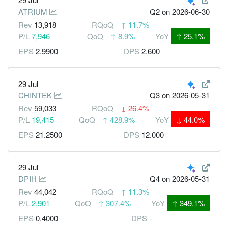
ATRIUM
Q2
on 2026-06-30
Rev
13,918
RQoQ
↑
11.7%
P/L
7,946
QoQ
↑
8.9%
YoY
↑
25.1%
EPS
2.9900
DPS
2.600
29 Jul
CHINTEK
Q3
on 2026-05-31
Rev
59,033
RQoQ
↓
26.4%
P/L
19,415
QoQ
↑
428.9%
YoY
↓
44.0%
EPS
21.2500
DPS
12.000
29 Jul
DPIH
Q4
on 2026-05-31
Rev
44,042
RQoQ
↑
11.3%
P/L
2,901
QoQ
↑
307.4%
YoY
↑
349.1%
EPS
0.4000
DPS
-