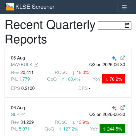
KLSE Screener
Recent Quarterly
Reports
06 Aug
MAYBULK
Q2
on 2026-06-30
Rev
20,411
RQoQ
↓
15.0%
P/L
1,779
QoQ
↑
103.4%
YoY
↓
78.2%
EPS
0.2100
DPS
-
06 Aug
SLP
Q2
on 2026-06-30
Rev
34,239
RQoQ
↓
13.9%
P/L
5,971
QoQ
↑
127.2%
YoY
↑
244.5%