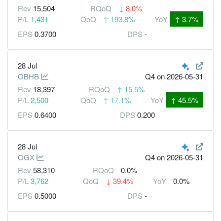
Rev
15,504
RQoQ
↓
8.0%
P/L
1,431
QoQ
↑
193.8%
YoY
↑
3.7%
EPS
0.3700
DPS
-
28 Jul
OBHB
Q4
on 2026-05-31
Rev
18,397
RQoQ
↑
15.5%
P/L
2,500
QoQ
↑
17.1%
YoY
↑
45.5%
EPS
0.6400
DPS
0.200
28 Jul
OGX
Q4
on 2026-05-31
Rev
58,310
RQoQ
0.0%
P/L
3,762
QoQ
↓
39.4%
YoY
0.0%
EPS
0.5000
DPS
-