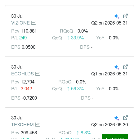
30 Jul
VIZIONE
Q2
on 2026-05-31
Rev
110,881
RQoQ
0.0%
P/L
249
QoQ
↑
33.9%
YoY
0.0%
EPS
0.0500
DPS
-
30 Jul
ECOHLDS
Q1
on 2026-05-31
Rev
12,704
RQoQ
0.0%
P/L
-3,042
QoQ
↑
56.3%
YoY
0.0%
EPS
-0.7200
DPS
-
30 Jul
TEXCHEM
Q2
on 2026-06-30
Rev
309,458
RQoQ
↑
8.8%