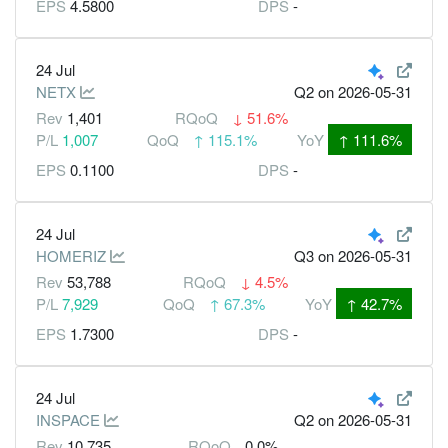
EPS
4.5800
DPS
-
24 Jul
NETX
Q2
on 2026-05-31
Rev
1,401
RQoQ
↓
51.6%
P/L
1,007
QoQ
↑
115.1%
YoY
↑
111.6%
EPS
0.1100
DPS
-
24 Jul
HOMERIZ
Q3
on 2026-05-31
Rev
53,788
RQoQ
↓
4.5%
P/L
7,929
QoQ
↑
67.3%
YoY
↑
42.7%
EPS
1.7300
DPS
-
24 Jul
INSPACE
Q2
on 2026-05-31
Rev
10,735
RQoQ
0.0%