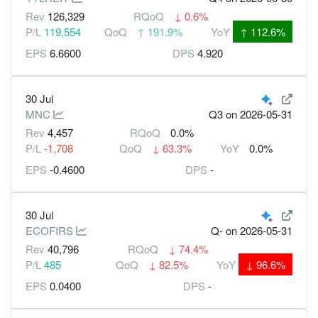
Rev
126,329
RQoQ
↓
0.6%
P/L
119,554
QoQ
↑
191.9%
YoY
↑
112.6%
EPS
6.6600
DPS
4.920
30 Jul
MNC
Q3
on 2026-05-31
Rev
4,457
RQoQ
0.0%
P/L
-1,708
QoQ
↓
63.3%
YoY
0.0%
EPS
-0.4600
DPS
-
30 Jul
ECOFIRS
Q-
on 2026-05-31
Rev
40,796
RQoQ
↓
74.4%
P/L
485
QoQ
↓
82.5%
YoY
↓
96.6%
EPS
0.0400
DPS
-