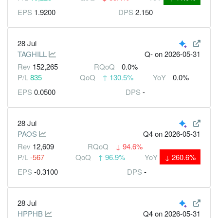
EPS
1.9200
DPS
2.150
28 Jul
TAGHILL
Q-
on 2026-05-31
Rev
152,265
RQoQ
0.0%
P/L
835
QoQ
↑
130.5%
YoY
0.0%
EPS
0.0500
DPS
-
28 Jul
PAOS
Q4
on 2026-05-31
Rev
12,609
RQoQ
↓
94.6%
P/L
-567
QoQ
↑
96.9%
YoY
↓
260.6%
EPS
-0.3100
DPS
-
28 Jul
HPPHB
Q4
on 2026-05-31