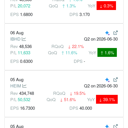
P/L
20,072
QoQ
↑
1.3%
YoY
↓
0.3%
EPS
1.6800
DPS
3.170
06 Aug
IBHD
Q2
on 2026-06-30
Rev
48,536
RQoQ
↓
22.1%
P/L
11,633
QoQ
↑
11.6%
YoY
↑
1.6%
EPS
0.6300
DPS
-
05 Aug
HEIM
Q2
on 2026-06-30
Rev
434,748
RQoQ
↓
19.5%
P/L
50,532
QoQ
↓
51.6%
YoY
↓
39.1%
EPS
16.7300
DPS
40.000
05 Aug