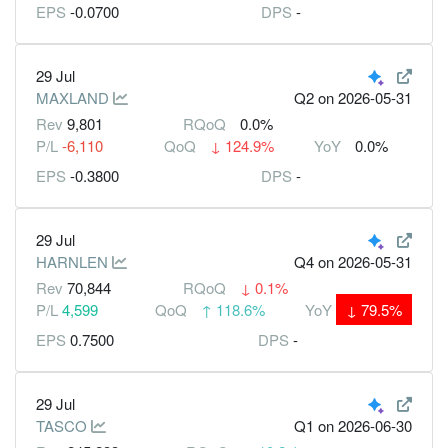
EPS
-0.0700
DPS
-
29 Jul
MAXLAND
Q2
on 2026-05-31
Rev
9,801
RQoQ
0.0%
P/L
-6,110
QoQ
↓
124.9%
YoY
0.0%
EPS
-0.3800
DPS
-
29 Jul
HARNLEN
Q4
on 2026-05-31
Rev
70,844
RQoQ
↓
0.1%
P/L
4,599
QoQ
↑
118.6%
YoY
↓
79.5%
EPS
0.7500
DPS
-
29 Jul
TASCO
Q1
on 2026-06-30