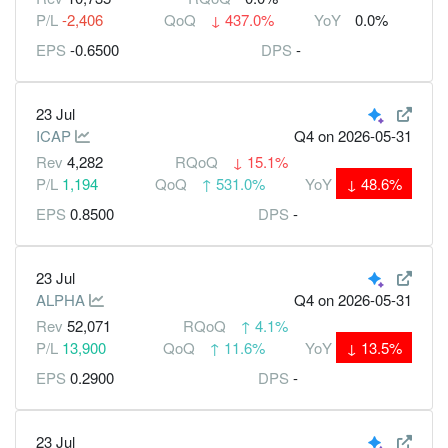
P/L
-2,406
QoQ
↓
437.0%
YoY
0.0%
EPS
-0.6500
DPS
-
23 Jul
ICAP
Q4
on 2026-05-31
Rev
4,282
RQoQ
↓
15.1%
P/L
1,194
QoQ
↑
531.0%
YoY
↓
48.6%
EPS
0.8500
DPS
-
23 Jul
ALPHA
Q4
on 2026-05-31
Rev
52,071
RQoQ
↑
4.1%
P/L
13,900
QoQ
↑
11.6%
YoY
↓
13.5%
EPS
0.2900
DPS
-
23 Jul