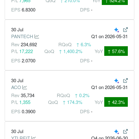
P/L
7,965
QoQ
↑
210.0%
YoY
↑
524.2%
EPS
6.8300
DPS
-
30 Jul
PANTECH
Q1
on 2026-05-31
Rev
234,692
RQoQ
↑
6.3%
P/L
17,222
QoQ
↑
1,400.2%
YoY
↑
57.6%
EPS
2.0700
DPS
-
30 Jul
ACO
Q1
on 2026-05-31
Rev
35,734
RQoQ
↑
0.2%
P/L
1,355
QoQ
↑
174.3%
YoY
↑
42.3%
EPS
0.3900
DPS
-
30 Jul
YTLREIT
Q4
on 2026-06-30