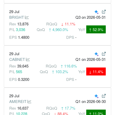
29 Jul
BRIGHT
Q3
on 2026-05-31
Rev
13,876
RQoQ
↓
11.1%
P/L
3,036
QoQ
↑
4,960.0%
YoY
↑
52.9%
EPS
1.4800
DPS
-
29 Jul
CABNET
Q1
on 2026-05-31
Rev
39,645
RQoQ
↑
116.6%
P/L
565
QoQ
↑
103.2%
YoY
↓
11.4%
EPS
0.3200
DPS
-
29 Jul
AMEREIT
Q1
on 2026-06-30
Rev
16,637
RQoQ
↑
17.7%
P/L
10,228
QoQ
↓
88.4%
YoY
↑
11.0%