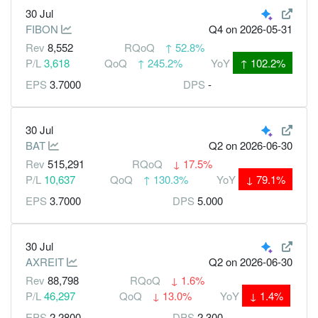
30 Jul
FIBON
Q4
on 2026-05-31
Rev
8,552
RQoQ
↑
52.8%
P/L
3,618
QoQ
↑
245.2%
YoY
↑
102.2%
EPS
3.7000
DPS
-
30 Jul
BAT
Q2
on 2026-06-30
Rev
515,291
RQoQ
↓
17.5%
P/L
10,637
QoQ
↑
130.3%
YoY
↓
79.1%
EPS
3.7000
DPS
5.000
30 Jul
AXREIT
Q2
on 2026-06-30
Rev
88,798
RQoQ
↓
1.6%
P/L
46,297
QoQ
↓
13.0%
YoY
↓
1.4%
EPS
2.2800
DPS
2.300