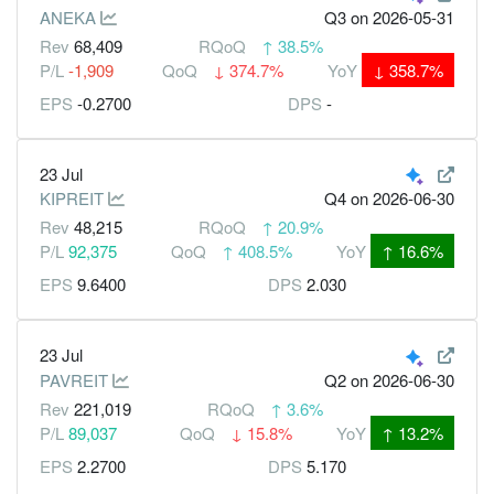
ANEKA
Q3
on 2026-05-31
Rev
68,409
RQoQ
↑
38.5%
P/L
-1,909
QoQ
↓
374.7%
YoY
↓
358.7%
EPS
-0.2700
DPS
-
23 Jul
KIPREIT
Q4
on 2026-06-30
Rev
48,215
RQoQ
↑
20.9%
P/L
92,375
QoQ
↑
408.5%
YoY
↑
16.6%
EPS
9.6400
DPS
2.030
23 Jul
PAVREIT
Q2
on 2026-06-30
Rev
221,019
RQoQ
↑
3.6%
P/L
89,037
QoQ
↓
15.8%
YoY
↑
13.2%
EPS
2.2700
DPS
5.170