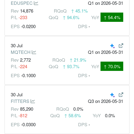
EDUSPEC
Q1
on 2026-05-31
Rev
14,876
RQoQ
↑
45.1%
P/L
-233
QoQ
↑
94.6%
YoY
↑
54.4%
EPS
-0.0200
DPS
-
30 Jul
MQTECH
Q1
on 2026-05-31
Rev
2,772
RQoQ
↑
21.9%
P/L
-224
QoQ
↑
93.7%
YoY
↑
70.0%
EPS
-0.1000
DPS
-
30 Jul
FITTERS
Q3
on 2026-05-31
Rev
85,290
RQoQ
0.0%
P/L
-812
QoQ
↑
58.6%
YoY
0.0%
EPS
-0.0300
DPS
-