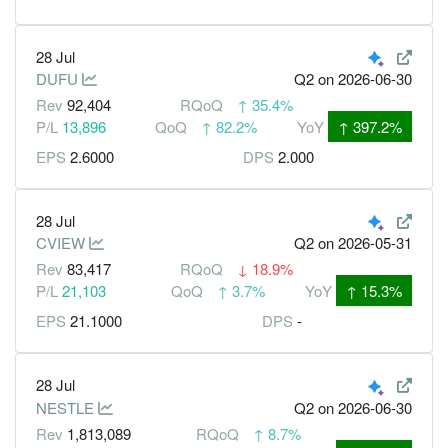
28 Jul
DUFU
Q2
on 2026-06-30
Rev
92,404
RQoQ
↑
35.4%
P/L
13,896
QoQ
↑
82.2%
YoY
↑
397.2%
EPS
2.6000
DPS
2.000
28 Jul
CVIEW
Q2
on 2026-05-31
Rev
83,417
RQoQ
↓
18.9%
P/L
21,103
QoQ
↑
3.7%
YoY
↑
15.3%
EPS
21.1000
DPS
-
28 Jul
NESTLE
Q2
on 2026-06-30
Rev
1,813,089
RQoQ
↑
8.7%