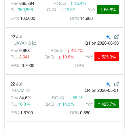
Rev
866,894
RQoQ
↑
25.4%
P/L
360,896
QoQ
↑
10.5%
YoY
↑
55.8%
EPS
10.5000
DPS
14.980
22 Jul
HUAYANG
Q1
on 2026-06-30
Rev
9,998
RQoQ
↓
46.7%
P/L
-3,041
QoQ
↓
10.8%
YoY
↓
525.3%
EPS
-0.7000
DPS
-
22 Jul
INFOM
Q4
on 2026-05-31
Rev
84,621
RQoQ
↑
58.3%
P/L
10,014
QoQ
↑
14.3%
YoY
↑
425.7%
EPS
1.6700
DPS
0.680