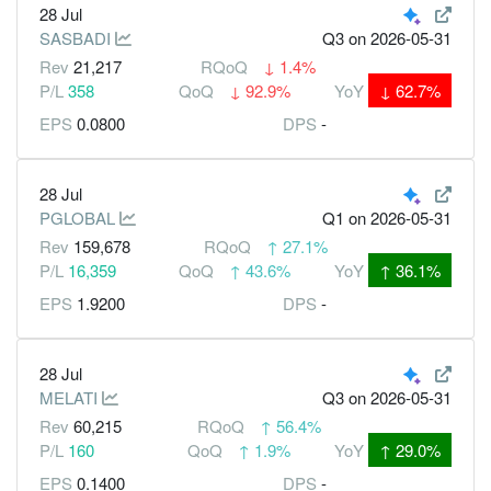
28 Jul
SASBADI
Q3
on 2026-05-31
Rev
21,217
RQoQ
↓
1.4%
P/L
358
QoQ
↓
92.9%
YoY
↓
62.7%
EPS
0.0800
DPS
-
28 Jul
PGLOBAL
Q1
on 2026-05-31
Rev
159,678
RQoQ
↑
27.1%
P/L
16,359
QoQ
↑
43.6%
YoY
↑
36.1%
EPS
1.9200
DPS
-
28 Jul
MELATI
Q3
on 2026-05-31
Rev
60,215
RQoQ
↑
56.4%
P/L
160
QoQ
↑
1.9%
YoY
↑
29.0%
EPS
0.1400
DPS
-