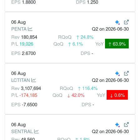
EPS
1.8800
DPS
1.250
06 Aug
PENTA
Q2
on 2026-06-30
Rev
180,854
RQoQ
↑
24.8%
P/L
19,026
QoQ
↑
6.1%
YoY
↑
63.9%
EPS
2.6700
DPS
-
06 Aug
LCTITAN
Q2
on 2026-06-30
Rev
3,107,694
RQoQ
↑
116.4%
P/L
-174,185
QoQ
↓
42.0%
YoY
↓
0.6%
EPS
-7.6500
DPS
-
06 Aug
SENTRAL
Q2
on 2026-06-30
Rev
48,560
RQoQ
↑
1.8%