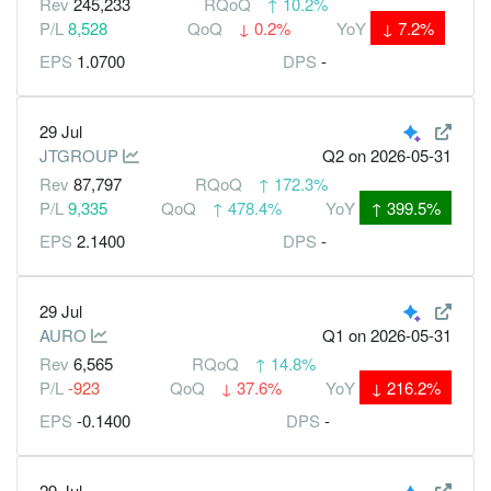
Rev
245,233
RQoQ
↑
10.2%
P/L
8,528
QoQ
↓
0.2%
YoY
↓
7.2%
EPS
1.0700
DPS
-
29 Jul
JTGROUP
Q2
on 2026-05-31
Rev
87,797
RQoQ
↑
172.3%
P/L
9,335
QoQ
↑
478.4%
YoY
↑
399.5%
EPS
2.1400
DPS
-
29 Jul
AURO
Q1
on 2026-05-31
Rev
6,565
RQoQ
↑
14.8%
P/L
-923
QoQ
↓
37.6%
YoY
↓
216.2%
EPS
-0.1400
DPS
-
29 Jul