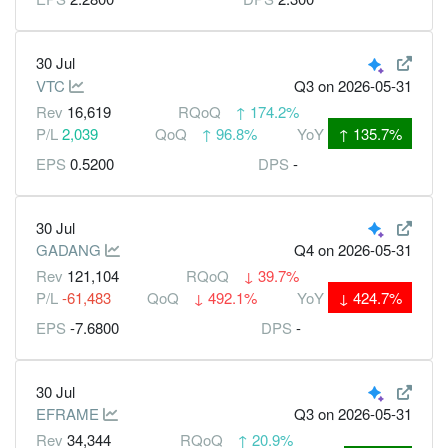
30 Jul
VTC
Q3
on 2026-05-31
Rev
16,619
RQoQ
↑
174.2%
P/L
2,039
QoQ
↑
96.8%
YoY
↑
135.7%
EPS
0.5200
DPS
-
30 Jul
GADANG
Q4
on 2026-05-31
Rev
121,104
RQoQ
↓
39.7%
P/L
-61,483
QoQ
↓
492.1%
YoY
↓
424.7%
EPS
-7.6800
DPS
-
30 Jul
EFRAME
Q3
on 2026-05-31
Rev
34,344
RQoQ
↑
20.9%