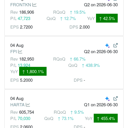
FRONTKN
Q2
on 2026-06-30
Rev
186,906
RQoQ
↑
19.5%
P/L
47,723
QoQ
↑
12.7%
YoY
↑
42.5%
EPS
2.7200
DPS
2.000
04 Aug
FPI
Q2
on 2026-06-30
Rev
182,950
RQoQ
↑
66.7%
P/L
13,924
QoQ
↑
438.9%
YoY
↑
1,800.1%
EPS
5.2000
DPS
-
04 Aug
HARTA
Q1
on 2026-06-30
Rev
605,754
RQoQ
↑
9.5%
P/L
70,030
QoQ
↑
73.1%
YoY
↑
455.4%
EPS
2.0600
DPS
-