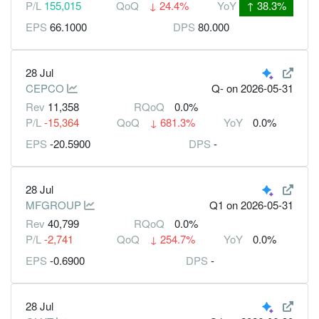
P/L
155,015
QoQ
↓
24.4%
YoY
↑
38.3%
EPS
66.1000
DPS
80.000
28 Jul
CEPCO
Q-
on 2026-05-31
Rev
11,358
RQoQ
0.0%
P/L
-15,364
QoQ
↓
681.3%
YoY
0.0%
EPS
-20.5900
DPS
-
28 Jul
MFGROUP
Q1
on 2026-05-31
Rev
40,799
RQoQ
0.0%
P/L
-2,741
QoQ
↓
254.7%
YoY
0.0%
EPS
-0.6900
DPS
-
28 Jul