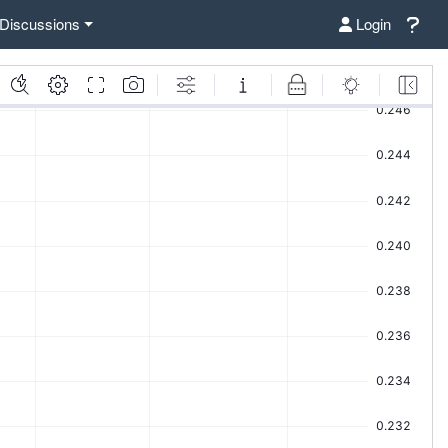
Discussions
Login