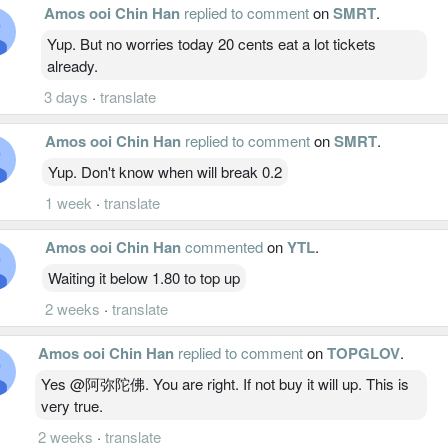
Amos ooi Chin Han
replied to comment
on
SMRT
.
Yup. But no worries today 20 cents eat a lot tickets
already.
3 days
·
translate
Amos ooi Chin Han
replied to comment
on
SMRT
.
Yup. Don't know when will break 0.2
1 week
·
translate
Amos ooi Chin Han
commented
on
YTL
.
Waiting it below 1.80 to top up
2 weeks
·
translate
Amos ooi Chin Han
replied to comment
on
TOPGLOV
.
Yes @阿弥陀佛. You are right. If not buy it will up. This is
very true.
2 weeks
·
translate