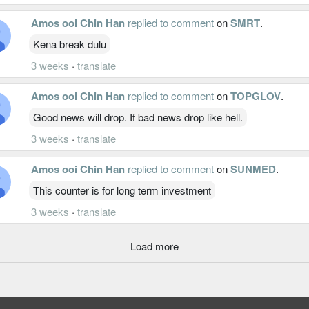
Amos ooi Chin Han
replied to comment
on
SMRT
.
Kena break dulu
3 weeks
·
translate
Amos ooi Chin Han
replied to comment
on
TOPGLOV
.
Good news will drop. If bad news drop like hell.
3 weeks
·
translate
Amos ooi Chin Han
replied to comment
on
SUNMED
.
This counter is for long term investment
3 weeks
·
translate
Load more