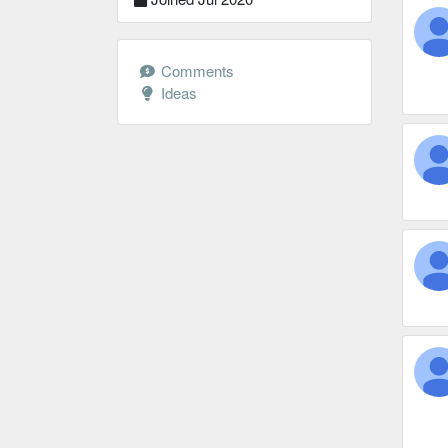
Comments
Ideas