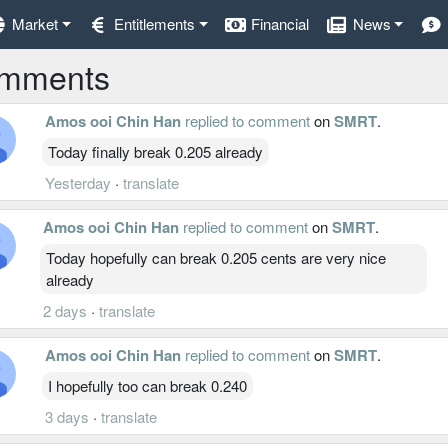
Market
Entitlements
Financial
News
mments
Amos ooi Chin Han
replied to comment
on
SMRT
.
Today finally break 0.205 already
Yesterday
·
translate
Amos ooi Chin Han
replied to comment
on
SMRT
.
Today hopefully can break 0.205 cents are very nice
already
2 days
·
translate
Amos ooi Chin Han
replied to comment
on
SMRT
.
I hopefully too can break 0.240
3 days
·
translate