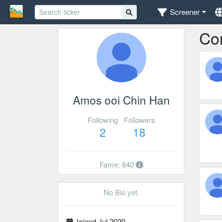
Screener
Co
Amos ooi Chin Han
Following
Followers
2
18
Fame: 840
No Bio yet.
Joined Jul 2020