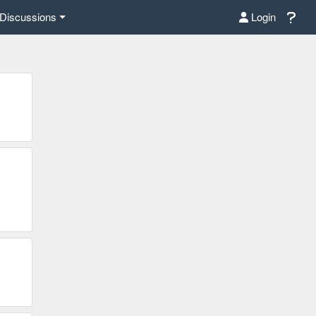
Discussions
Login