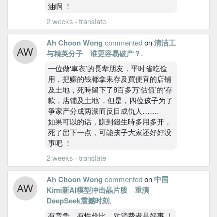
油啊 ！
2 weeks
·
translate
Ah Choon Wong
commented
on
清洁工
与精英分子 谁更容易破产？
.
一位做‘車衣’的長辈朋友，平时省吃俭
用，把赚的钱都拿耒存及買便宜的店铺
及土地，死時留下了8百多万‘估值’的‘存
款，店铺及土地’，但是，四位孩子为了
爭家产分成两派而反目成仇人…….
如果可以的话，賺到錢生時多用多开，
死了留下一点，可能孩子大家还好好没
事吧 ！
2 weeks
·
translate
Ah Choon Wong
commented
on
中国
Kimi新AI模型冲击晶片股 重演
DeepSeek震撼时刻
.
有竞争，有性价比，对消费者是好事 ！