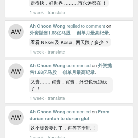
走得快，好世界 ………市永远都在 ！
1 week
·
translate
Ah Choon Wong
replied to comment
on
外资抛售1.68亿马股 创单月最高纪录
.
看看 Nikkei 及 Kospi , 两天跌了多少 ？
1 week
·
translate
Ah Choon Wong
commented
on
外资抛
售1.68亿马股 创单月最高纪录
.
又賣……. 買賣，買賣，外资也玩短线
了 ！
1 week
·
translate
Ah Choon Wong
commented
on
From
durian runtuh to durian glut
.
这个场景要过了，再等下季吧 ！
1 week
·
translate