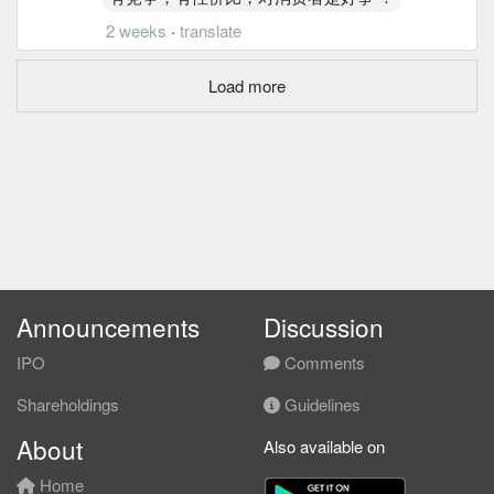
2 weeks
·
translate
Load more
Announcements
Discussion
IPO
Comments
Shareholdings
Guidelines
About
Also available on
Home