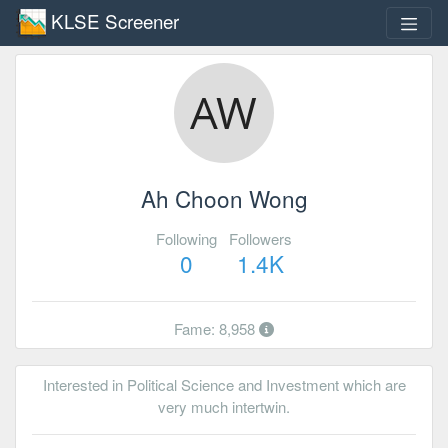
KLSE Screener
Ah Choon Wong
Following
Followers
0
1.4K
Fame: 8,958
Interested in Political Science and Investment which are
very much intertwin.