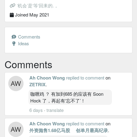
‘机会’是‘等‘回耒的.，
Joined May 2021
Comments
Ideas
Comments
Ah Choon Wong
replied to comment
on
ZETRIX
.
咖喱鸡 ？ 有加到685 的应该有 Soon
Hock 了，再起有‘忘不了’！
6 days
·
translate
Ah Choon Wong
replied to comment
on
外资抛售1.68亿马股 创单月最高纪录
.