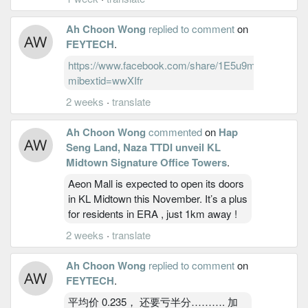
Ah Choon Wong
replied to comment
on
FEYTECH
.
https://www.facebook.com/share/1E5u9meHkd/?
mibextid=wwXIfr
2 weeks
·
translate
Ah Choon Wong
commented
on
Hap
Seng Land, Naza TTDI unveil KL
Midtown Signature Office Towers
.
Aeon Mall is expected to open its doors
in KL Midtown this November. It’s a plus
for residents in ERA , just 1km away !
2 weeks
·
translate
Ah Choon Wong
replied to comment
on
FEYTECH
.
平均价 0.235， 还要亏半分………. 加