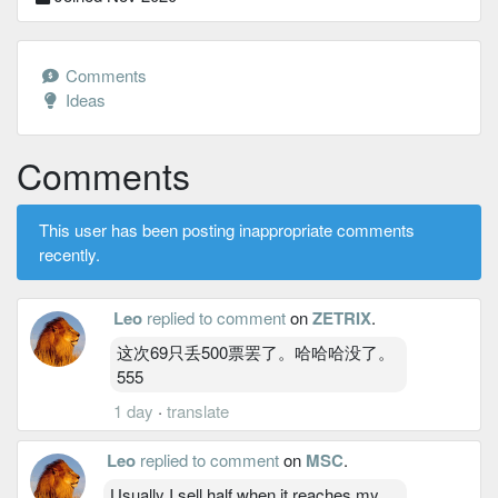
Comments
Ideas
Comments
This user has been posting inappropriate comments
recently.
Leo
replied to comment
on
ZETRIX
.
这次69只丢500票罢了。哈哈哈没了。
555
1 day
·
translate
Leo
replied to comment
on
MSC
.
Usually I sell half when it reaches my