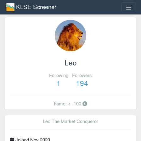
KLSE Screener
Leo
Following
Followers
1
194
Fame: < -100
Leo The Market Conqueror
Joined Nov 2020