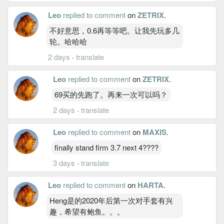
Leo
replied to comment
on
ZETRIX
.
不好意思，0.6再等等吧。让我先玩多几
轮。哈哈哈
2 days
·
translate
Leo
replied to comment
on
ZETRIX
.
69买的先跑了。再来一次可以吗？
2 days
·
translate
Leo
replied to comment
on
MAXIS
.
finally stand firm 3.7 next 4????
3 days
·
translate
Leo
replied to comment
on
HARTA
.
Heng是的2020年后第一次对手套有兴
趣，希望有鲍鱼。。。