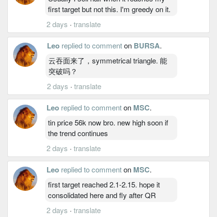
first target but not this. I'm greedy on it.
2 days
·
translate
Leo
replied to comment
on
BURSA
.
云吞面来了，symmetrical triangle. 能
突破吗？
2 days
·
translate
Leo
replied to comment
on
MSC
.
tin price 56k now bro. new high soon if
the trend continues
2 days
·
translate
Leo
replied to comment
on
MSC
.
first target reached 2.1-2.15. hope it
consolidated here and fly after QR
2 days
·
translate