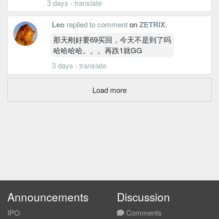
3 days
·
translate
Leo
replied to comment
on
ZETRIX
.
那天刚好要69买回，今天不是到了吗
哈哈哈哈。。。再跌1就GG
3 days
·
translate
Load more
Announcements
Discussion
IPO
Comments