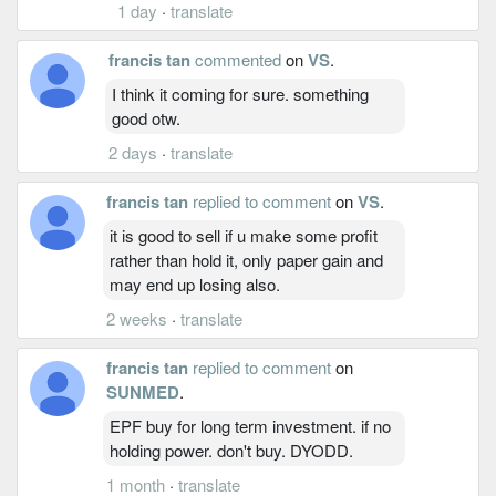
1 day
·
translate
francis tan
commented
on
VS
.
I think it coming for sure. something
good otw.
2 days
·
translate
francis tan
replied to comment
on
VS
.
it is good to sell if u make some profit
rather than hold it, only paper gain and
may end up losing also.
2 weeks
·
translate
francis tan
replied to comment
on
SUNMED
.
EPF buy for long term investment. if no
holding power. don't buy. DYODD.
1 month
·
translate