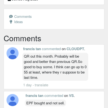
Comments
Ideas
Comments
francis tan
commented
on
CLOUDPT
.
QR out this month. Probably will be
good and better than previous QR.So
good to buy some. I think can go up to 0
55 at least, where they r suppose to be
last time.
1 day
·
translate
francis tan
commented
on
VS
.
EPF bought and not sell.