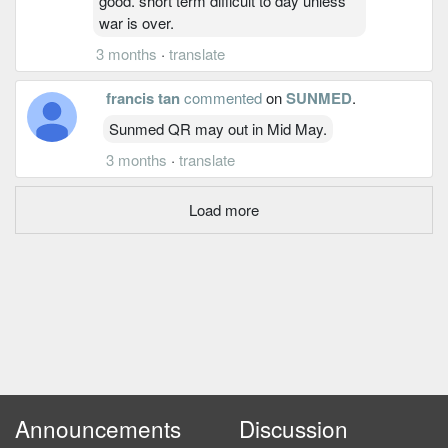
good. short term difficult to day unless
war is over.
3 months
·
translate
francis tan
commented
on
SUNMED
.
Sunmed QR may out in Mid May.
3 months
·
translate
Load more
Announcements
Discussion