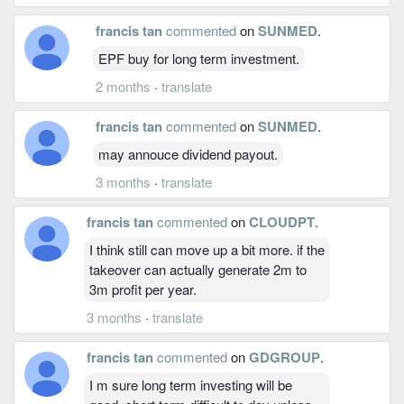
francis tan
commented
on
SUNMED
.
EPF buy for long term investment.
2 months
·
translate
francis tan
commented
on
SUNMED
.
may annouce dividend payout.
3 months
·
translate
francis tan
commented
on
CLOUDPT
.
I think still can move up a bit more. if the
takeover can actually generate 2m to
3m profit per year.
3 months
·
translate
francis tan
commented
on
GDGROUP
.
I m sure long term investing will be