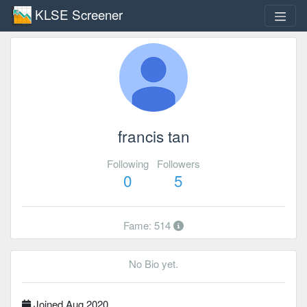
KLSE Screener
francis tan
Following
Followers
0
5
Fame: 514
No Bio yet.
Joined Aug 2020