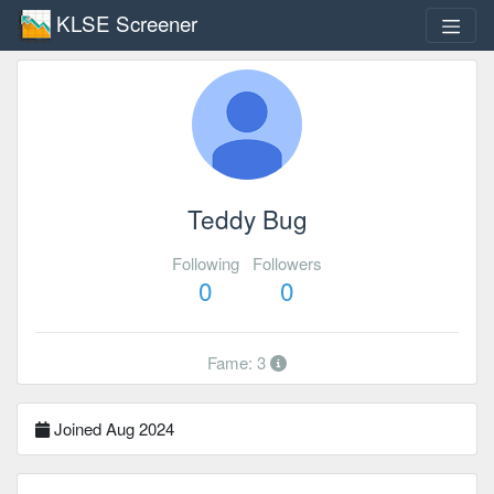
KLSE Screener
Teddy Bug
Following
Followers
0
0
Fame: 3
Joined Aug 2024