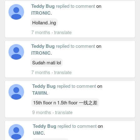
Teddy Bug
replied to comment
on
ITRONIC
.
Holland..ing
7 months
·
translate
Teddy Bug
replied to comment
on
ITRONIC
.
Sudah mati lol
7 months
·
translate
Teddy Bug
replied to comment
on
TAWIN
.
15th floor n 1.5th floor 一线之差
9 months
·
translate
Teddy Bug
replied to comment
on
UMC
.