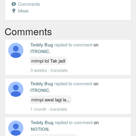
Comments
Ideas
Comments
Teddy Bug
replied to comment
on
ITRONIC
.
mimpi lol Tak jadi
3 weeks
·
translate
Teddy Bug
replied to comment
on
ITRONIC
.
mimpi awal lagi la...
1 month
·
translate
Teddy Bug
replied to comment
on
NOTION
.