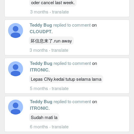
oder cancel last week.
3 months
·
translate
Teddy Bug
replied to comment
on
CLOUDPT
.
坏信息来了.run away
3 months
·
translate
Teddy Bug
replied to comment
on
ITRONIC
.
Lepas CNy.kedai tutup selama lama
5 months
·
translate
Teddy Bug
replied to comment
on
ITRONIC
.
Sudah mati la
6 months
·
translate