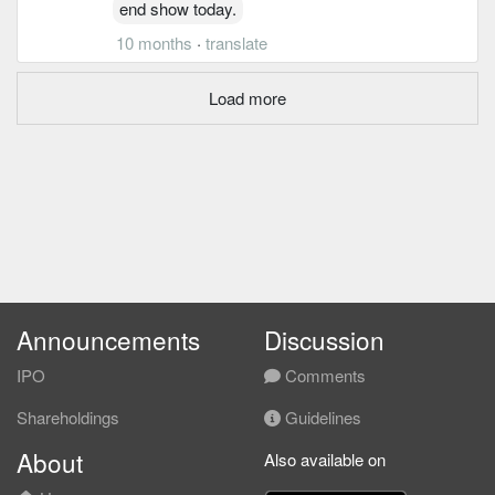
end show today.
10 months
·
translate
Load more
Announcements
Discussion
IPO
Comments
Shareholdings
Guidelines
About
Also available on