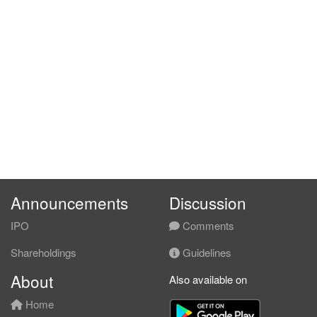
Announcements
Discussion
IPO
Comments
Shareholdings
Guidelines
About
Also available on
Home