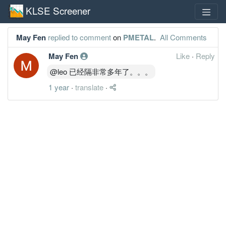
KLSE Screener
May Fen
replied to comment
on
PMETAL
.
All Comments
May Fen
Like
·
Reply
@leo 已经隔非常多年了。。。
1 year
·
translate
·