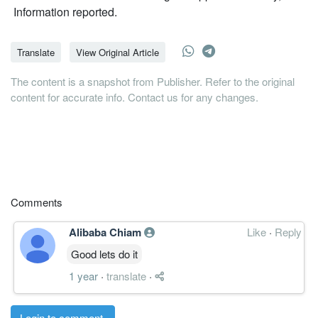
Information reported.
Translate
View Original Article
The content is a snapshot from Publisher. Refer to the original
content for accurate info. Contact us for any changes.
Comments
Alibaba Chiam
Like
·
Reply
Good lets do it
1 year
·
translate
·
Login to comment.