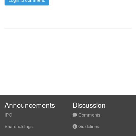
Announcements
Discussion
IPO
Comments
Shareholdings
Guidelines