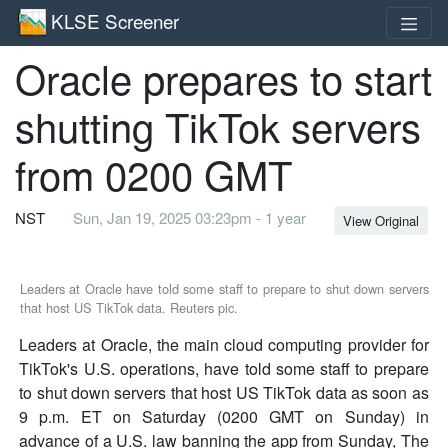
KLSE Screener
Oracle prepares to start
shutting TikTok servers
from 0200 GMT
NST
Sun, Jan 19, 2025 03:23pm - 1 year
View Original
Leaders at Oracle have told some staff to prepare to shut down servers
that host US TikTok data. Reuters pic.
Leaders at Oracle, the main cloud computing provider for
TikTok's U.S. operations, have told some staff to prepare
to shut down servers that host US TikTok data as soon as
9 p.m. ET on Saturday (0200 GMT on Sunday) in
advance of a U.S. law banning the app from Sunday, The