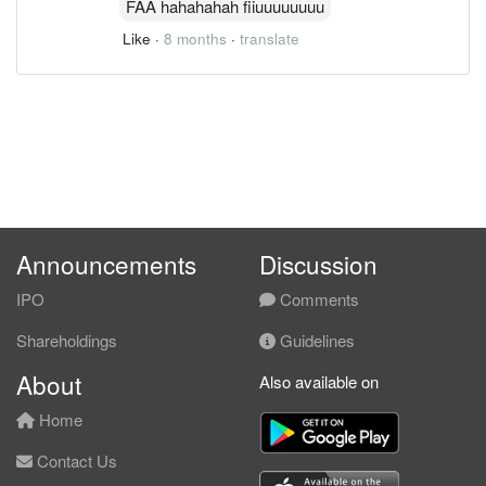
FAA hahahahah fiiuuuuuuuu
Like
·
8 months
·
translate
Announcements
Discussion
IPO
Comments
Shareholdings
Guidelines
About
Also available on
Home
Contact Us