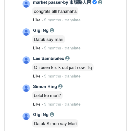
market passer-by 市場路人丙
congrats alll hahahaha
Like
·
9 months
·
translate
Gigi Ng
Datuk say mari
Like
·
9 months
·
translate
Lee Sambibilec
O i been ki c k out just now. Tq
Like
·
9 months
·
translate
Simon Hing
betul ke mari?
Like
·
9 months
·
translate
Gigi Ng
Datuk Simon say Mari