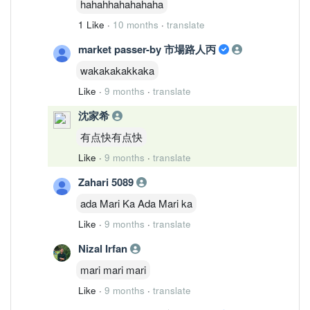
hahahhahahahaha
1 Like
·
10 months
·
translate
market passer-by 市場路人丙
wakakakakkaka
Like
·
9 months
·
translate
沈家希
有点快有点快
Like
·
9 months
·
translate
Zahari 5089
ada Mari Ka Ada Mari ka
Like
·
9 months
·
translate
Nizal Irfan
mari mari mari
Like
·
9 months
·
translate