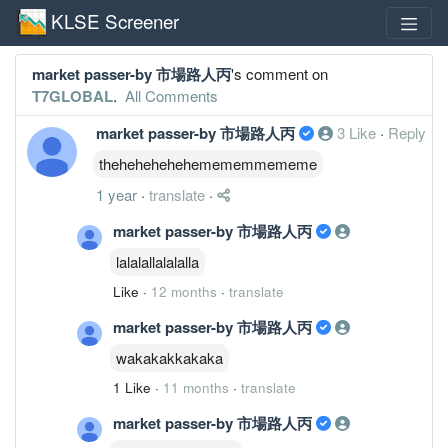
KLSE Screener
market passer-by 市場路人丙
's comment on
T7GLOBAL
.
All Comments
market passer-by 市場路人丙
3 Like
·
Reply
thehehehehehemememmememe
1 year
·
translate
·
market passer-by 市場路人丙
lalalallalalalla
Like
·
12 months
·
translate
market passer-by 市場路人丙
wakakakkakaka
1 Like
·
11 months
·
translate
market passer-by 市場路人丙