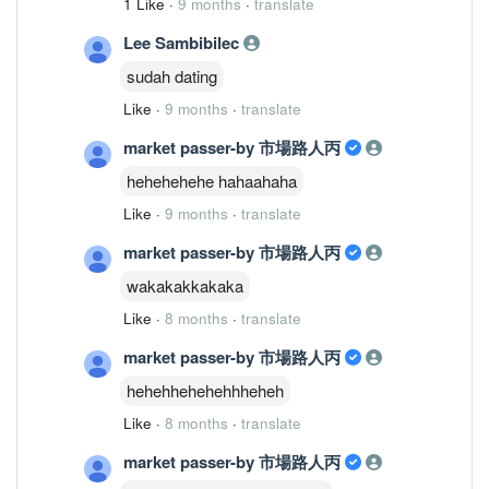
1 Like
·
9 months
·
translate
Lee Sambibilec
sudah dating
Like
·
9 months
·
translate
market passer-by 市場路人丙
hehehehehe hahaahaha
Like
·
9 months
·
translate
market passer-by 市場路人丙
wakakakkakaka
Like
·
8 months
·
translate
market passer-by 市場路人丙
hehehhehehehhheheh
Like
·
8 months
·
translate
market passer-by 市場路人丙