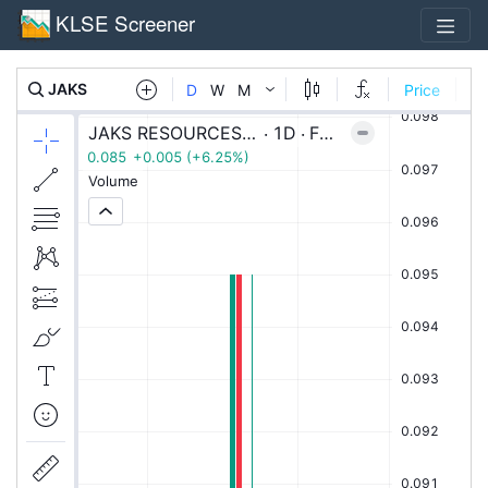
KLSE Screener