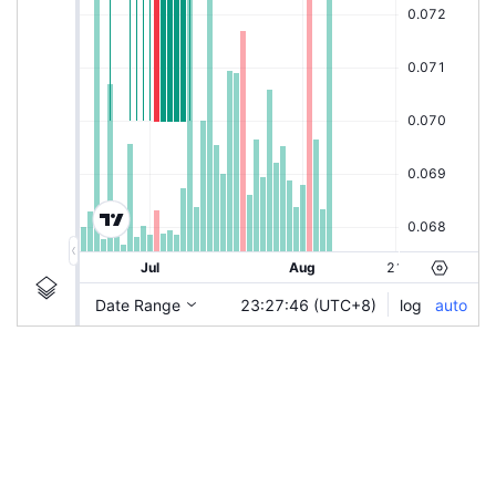
|
JAKS
Ticker Information
JAKS
Chart by TradingView
Guidelines
Login to save study template / chart layout used, or