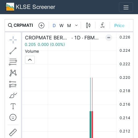
KLSE Screener