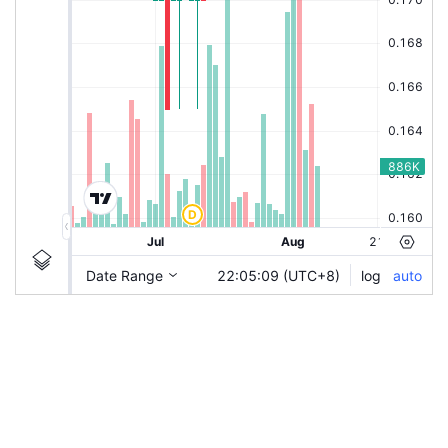
|
CRPMATE
Ticker
CRPMATE
Chart by TradingView
Information
Guidelines
Login to save study template / chart layout used, or