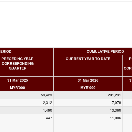
PERIOD
CUMULATIVE PERIOD
PRECEDING YEAR
CURRENT YEAR TO DATE
P
CORRESPONDING
QUARTER
COR
31 Mar 2025
31 Mar 2026
3
MYR'000
MYR'000
53,423
201,231
2,312
17,079
1,490
13,360
447
11,006