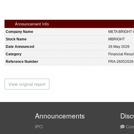
Announcement Info
Company Name
META BRIGHT
Stock Name
MBRIGHT
Date Announced
26 May 2026
Category
Financial Resul
Reference Number
FRA-26052026
View original report
Announcements
Disc
IPO
Com