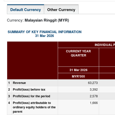
Default Currency
Other Currency
Currency:
Malaysian Ringgit (MYR)
SUMMARY OF KEY FINANCIAL INFORMATION
31 Mar 2026
INDIVIDUAL 
CURRENT YEAR
QUARTER
31 Mar 2026
MYR'000
1
Revenue
63,273
2
Profit/(loss) before tax
3,392
3
Profit/(loss) for the period
2,578
4
Profit/(loss) attributable to
1,666
ordinary equity holders of the
parent