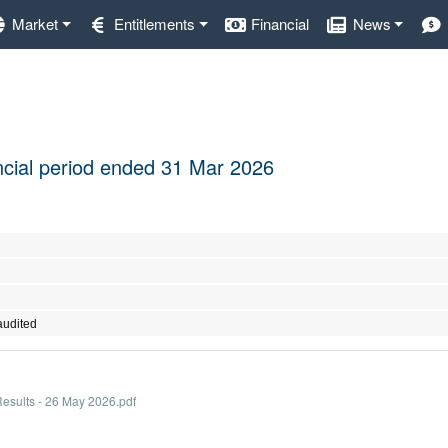
Market
Entitlements
Financial
News
nancial period ended 31 Mar 2026
audited
sults - 26 May 2026.pdf