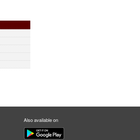
Also available on