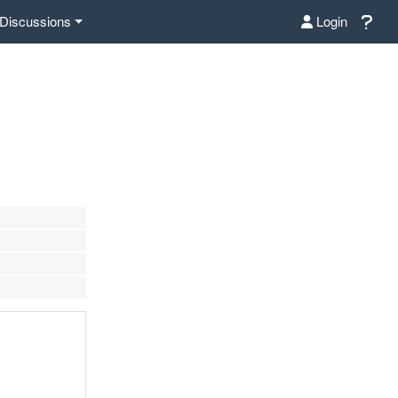
Discussions
Login