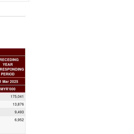
RECEDING
YEAR
RESPONDING
PERIOD
1 Mar 2025
MYR'000
175,041
13,876
9,493
6,952