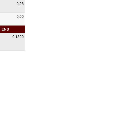
0.28
0.00
R END
0.1300