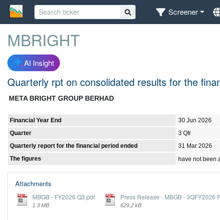
Screener
MBRIGHT
AI Insight
Quarterly rpt on consolidated results for the fi
META BRIGHT GROUP BERHAD
Financial Year End
30 Jun 2026
Quarter
3 Qtr
Quarterly report for the financial period ended
31 Mar 2026
The figures
have not been 
Attachments
MBGB - FY2026 Q3.pdf
Press Release - MBGB - 3QFY2026 Re
1.3 MB
629.2 kB