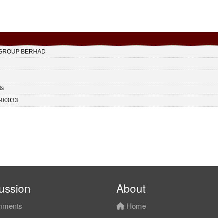
 GROUP BERHAD
ts
-00033
ussion
About
ments
Home