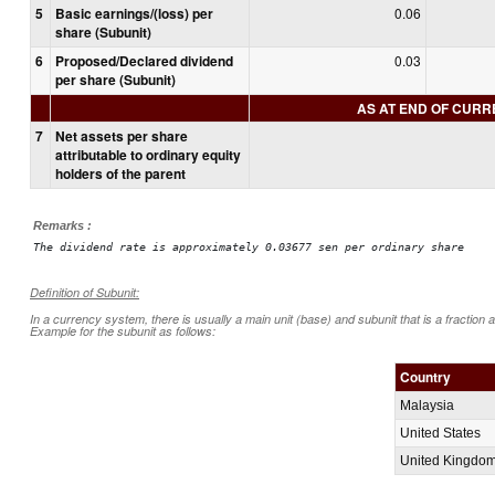
5
Basic earnings/(loss) per
0.06
share (Subunit)
6
Proposed/Declared dividend
0.03
per share (Subunit)
AS AT END OF CUR
7
Net assets per share
attributable to ordinary equity
holders of the parent
Remarks :
The dividend rate is approximately 0.03677 sen per ordinary share
Definition of Subunit:
In a currency system, there is usually a main unit (base) and subunit that is a fraction 
Example for the subunit as follows:
Country
Malaysia
United States
United Kingdo