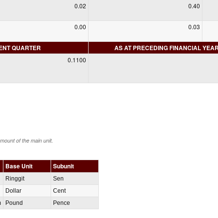
0.02
0.40
0.00
0.03
RENT QUARTER
AS AT PRECEDING FINANCIAL YEA
0.1100
amount of the main unit.
Base Unit
Subunit
Ringgit
Sen
Dollar
Cent
m
Pound
Pence