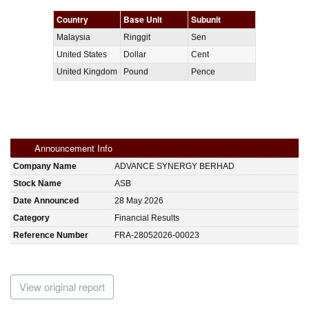
Country
Base Unit
Subunit
Malaysia
Ringgit
Sen
United States
Dollar
Cent
United Kingdom
Pound
Pence
Announcement Info
Company Name
ADVANCE SYNERGY BERHAD
Stock Name
ASB
Date Announced
28 May 2026
Category
Financial Results
Reference Number
FRA-28052026-00023
View original report