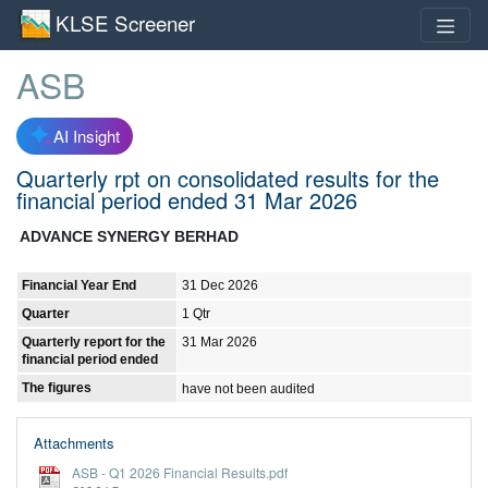
KLSE Screener
ASB
AI Insight
Quarterly rpt on consolidated results for the
financial period ended 31 Mar 2026
ADVANCE SYNERGY BERHAD
Financial Year End
31 Dec 2026
Quarter
1 Qtr
Quarterly report for the
31 Mar 2026
financial period ended
The figures
have not been audited
Attachments
ASB - Q1 2026 Financial Results.pdf