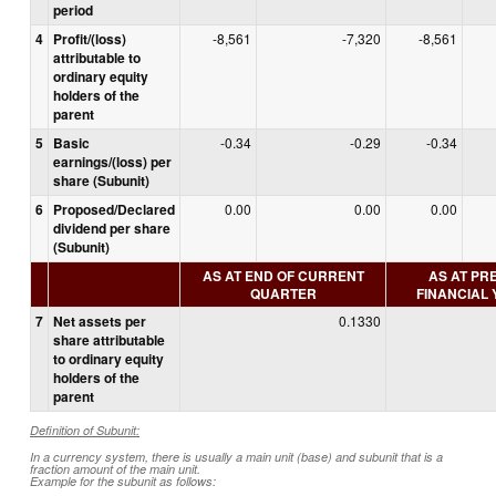
period
4
Profit/(loss)
-8,561
-7,320
-8,561
attributable to
ordinary equity
holders of the
parent
5
Basic
-0.34
-0.29
-0.34
earnings/(loss) per
share (Subunit)
6
Proposed/Declared
0.00
0.00
0.00
dividend per share
(Subunit)
AS AT END OF CURRENT
AS AT PR
QUARTER
FINANCIAL
7
Net assets per
0.1330
share attributable
to ordinary equity
holders of the
parent
Definition of Subunit:
In a currency system, there is usually a main unit (base) and subunit that is a
fraction amount of the main unit.
Example for the subunit as follows: