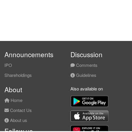
Announcements
Discussion
IPO
Comments
Shareholdings
Guidelines
About
Also available on
Home
Contact Us
About us
Follow us