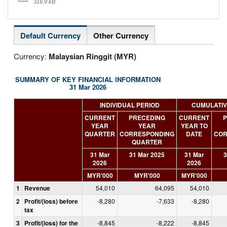
316.9 kB
Default Currency
Other Currency
Currency:
Malaysian Ringgit (MYR)
SUMMARY OF KEY FINANCIAL INFORMATION
31 Mar 2026
INDIVIDUAL PERIOD
CUMULATIV
CURRENT
PRECEDING
CURRENT
P
YEAR
YEAR
YEAR TO
QUARTER
CORRESPONDING
DATE
COR
QUARTER
31 Mar
31 Mar 2025
31 Mar
3
2026
2026
MYR'000
MYR'000
MYR'000
1
Revenue
54,010
64,095
54,010
2
Profit/(loss) before
-8,280
-7,633
-8,280
tax
3
Profit/(loss) for the
-8,845
-8,222
-8,845