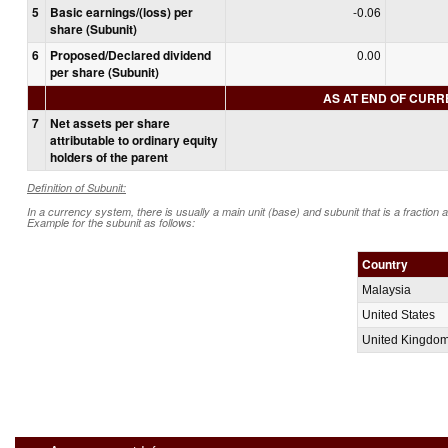
5
Basic earnings/(loss) per
-0.06
share (Subunit)
6
Proposed/Declared dividend
0.00
per share (Subunit)
AS AT END OF CUR
7
Net assets per share
attributable to ordinary equity
holders of the parent
Definition of Subunit:
In a currency system, there is usually a main unit (base) and subunit that is a fraction 
Example for the subunit as follows:
Country
Malaysia
United States
United Kingdo