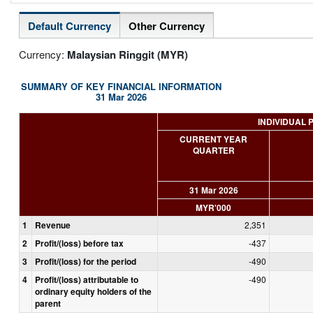
Default Currency
Other Currency
Currency:
Malaysian Ringgit (MYR)
SUMMARY OF KEY FINANCIAL INFORMATION
31 Mar 2026
INDIVIDUAL 
CURRENT YEAR
QUARTER
31 Mar 2026
MYR'000
1
Revenue
2,351
2
Profit/(loss) before tax
-437
3
Profit/(loss) for the period
-490
4
Profit/(loss) attributable to
-490
ordinary equity holders of the
parent