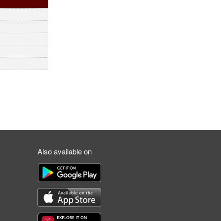
Also available on