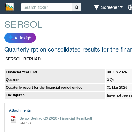
Screener
SERSOL
AI Insight
Quarterly rpt on consolidated results for the fi
SERSOL BERHAD
Financial Year End
30 Jun 2026
Quarter
3 Qtr
Quarterly report for the financial period ended
31 Mar 2026
The figures
have not been 
Attachments
Sersol Berhad Q3 2026 - Financial Result.pdf
744.9 kB