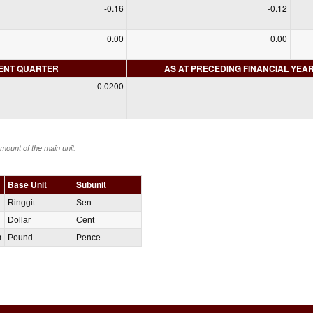
-0.16
-0.12
0.00
0.00
RENT QUARTER
AS AT PRECEDING FINANCIAL YEA
0.0200
amount of the main unit.
Base Unit
Subunit
Ringgit
Sen
Dollar
Cent
m
Pound
Pence