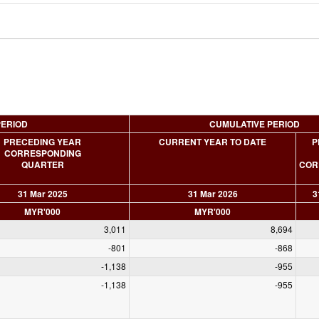
PERIOD
CUMULATIVE PERIOD
PRECEDING YEAR
CURRENT YEAR TO DATE
P
CORRESPONDING
QUARTER
COR
31 Mar 2025
31 Mar 2026
3
MYR'000
MYR'000
3,011
8,694
-801
-868
-1,138
-955
-1,138
-955