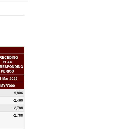
RECEDING
YEAR
RESPONDING
PERIOD
1 Mar 2025
MYR'000
9,806
-2,460
-2,788
-2,788