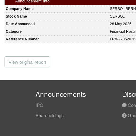
Announcement Info
Company Name
SERSOL BER
Stock Name
SERSOL
Date Announced
28 May 2026
Category
Financial Resul
Reference Number
FRA-27052026
View original report
Announcements
Disc
IPO
Com
Shareholdings
Guid