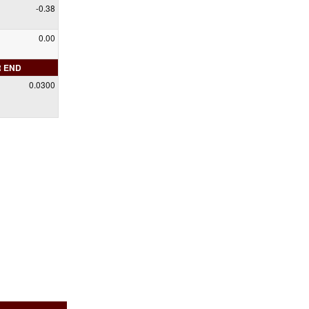
-0.38
0.00
R END
0.0300