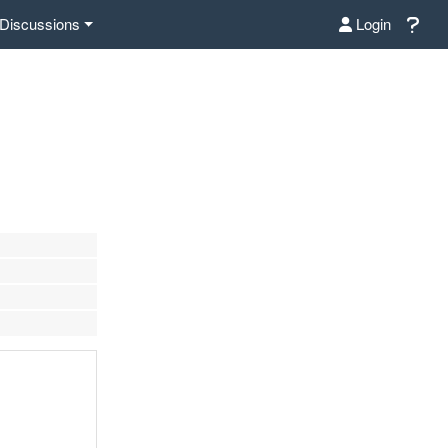
Discussions
Login