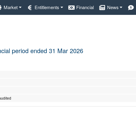
Market
Entitlements
Financial
News
nancial period ended 31 Mar 2026
audited