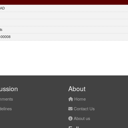
HAD
ts
-00008
ussion
About
ments
Home
elines
Contact Us
About us