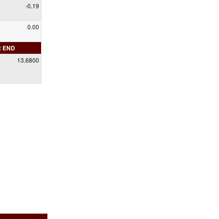
-0.19
0.00
R END
13.6800