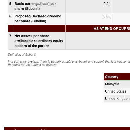
5
Basic earnings/(loss) per
-0.24
share (Subunit)
6
Proposed/Declared dividend
0.00
per share (Subunit)
AS AT END OF CUR
7
Net assets per share
attributable to ordinary equity
holders of the parent
Definition of Subunit:
In a currency system, there is usually a main unit (base) and subunit that is a fraction 
Example for the subunit as follows:
Country
Malaysia
United States
United Kingdo