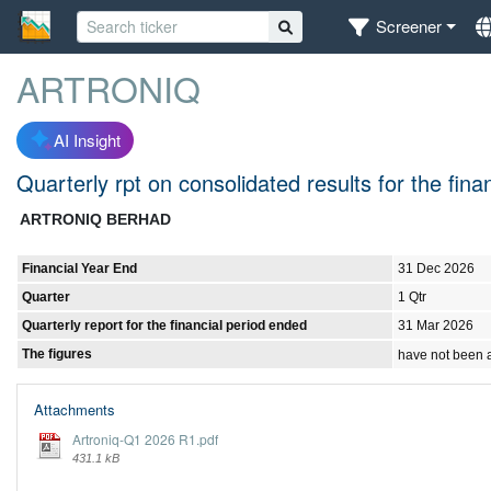
Screener
ARTRONIQ
AI Insight
Quarterly rpt on consolidated results for the fi
ARTRONIQ BERHAD
Financial Year End
31 Dec 2026
Quarter
1 Qtr
Quarterly report for the financial period ended
31 Mar 2026
The figures
have not been 
Attachments
Artroniq-Q1 2026 R1.pdf
431.1 kB