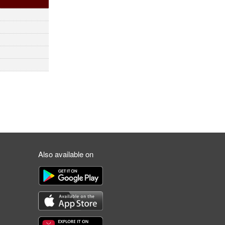
Also available on