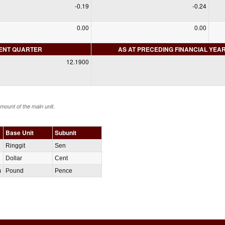
-0.19
-0.24
0.00
0.00
RENT QUARTER
AS AT PRECEDING FINANCIAL YEA
12.1900
amount of the main unit.
Base Unit
Subunit
Ringgit
Sen
Dollar
Cent
m
Pound
Pence