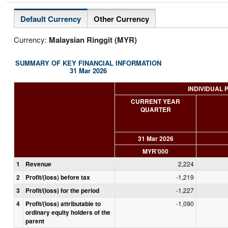
Default Currency
Other Currency
Currency:
Malaysian Ringgit (MYR)
SUMMARY OF KEY FINANCIAL INFORMATION
31 Mar 2026
INDIVIDUAL 
CURRENT YEAR
QUARTER
31 Mar 2026
MYR'000
1
Revenue
2,224
2
Profit/(loss) before tax
-1,219
3
Profit/(loss) for the period
-1,227
4
Profit/(loss) attributable to
-1,090
ordinary equity holders of the
parent