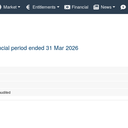
Market
Entitlements
Financial
News
nancial period ended 31 Mar 2026
audited