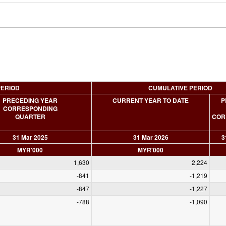
PERIOD
CUMULATIVE PERIOD
PRECEDING YEAR
CURRENT YEAR TO DATE
P
CORRESPONDING
QUARTER
COR
31 Mar 2025
31 Mar 2026
3
MYR'000
MYR'000
1,630
2,224
-841
-1,219
-847
-1,227
-788
-1,090