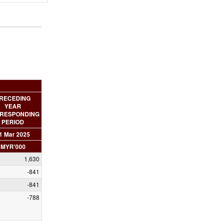
RECEDING
YEAR
RESPONDING
PERIOD
1 Mar 2025
MYR'000
1,630
-841
-841
-788