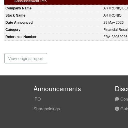
Announcement Info
Company Name
ARTRONIQ BE
Stock Name
ARTRONIQ
Date Announced
29 May 2026
Category
Financial Resul
Reference Number
FRA-28052026
View original report
Announcements
Disc
IPO
Com
Shareholdings
Guid