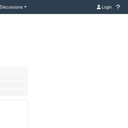
Discussions
Login