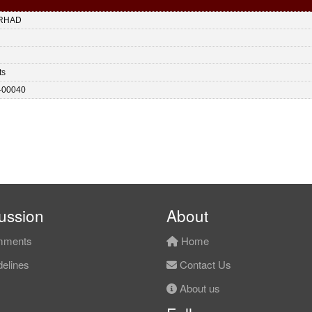
RHAD
ts
-00040
ussion
About
ments
Home
elines
Contact Us
About us