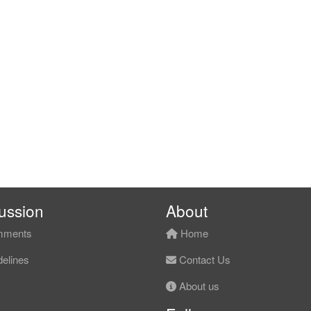
ussion
About
ments
Home
elines
Contact Us
About us