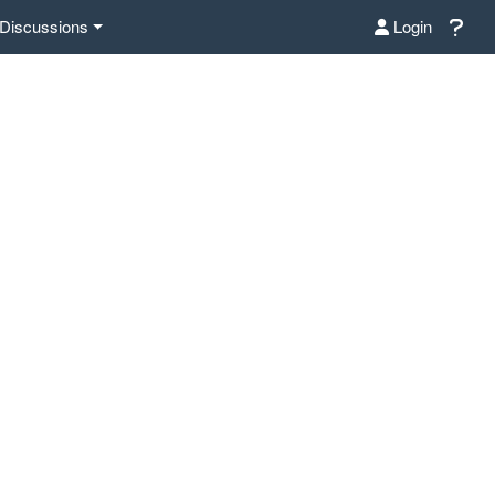
Discussions
Login