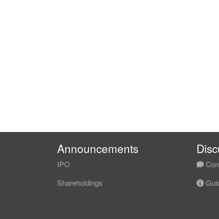
Announcements
Disc
IPO
Com
Shareholdings
Guid