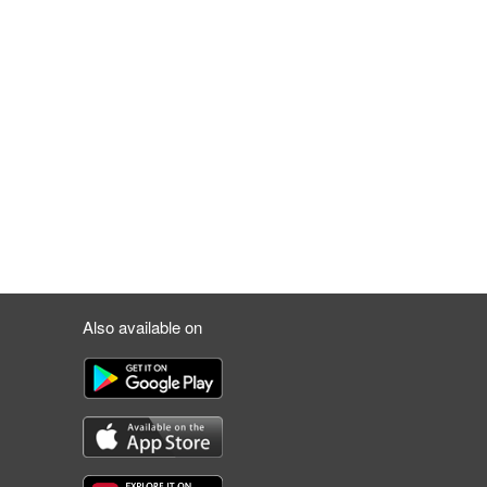
Also available on