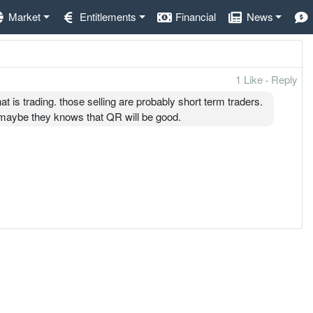
Market
Entitlements
Financial
News
1 Like
·
Reply
at is trading. those selling are probably short term traders.
. maybe they knows that QR will be good.