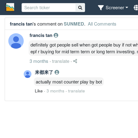
Screener
francis tan
's comment on
SUNMED
.
All Comments
francis tan
definitely got people sell when got people buy if not wh
epf r buying for mid term term or long term investing
3 months
·
translate
·
来都来了
actually most counter play by bot
Like
·
3 months
·
translate