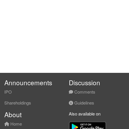
Announcements
Discussion
IPO
Comments
Shareholdings
Guidelines
About
Also available on
Home