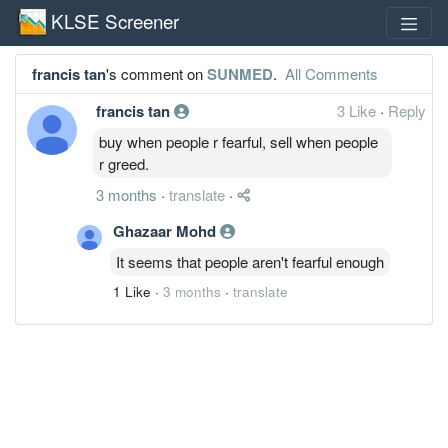
KLSE Screener
francis tan
's comment on
SUNMED
.
All Comments
francis tan
3 Like
·
Reply
buy when people r fearful, sell when people
r greed.
3 months
·
translate
·
Ghazaar Mohd
It seems that people aren't fearful enough
1 Like
·
3 months
·
translate