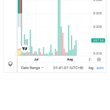
|
ADNEX
Ticker
ADNEX
Chart by TradingView
Information
Guidelines
Login to save study template / chart layout used, or