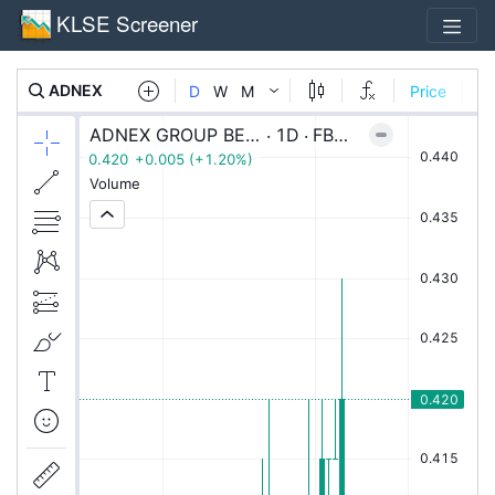
KLSE Screener